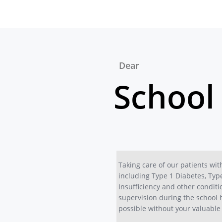
Dear
School
Taking care of our patients wit
including Type 1 Diabetes, Typ
Insufficiency and other conditi
supervision during the school 
possible without your valuable