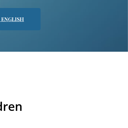
N ENGLISH
dren