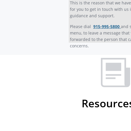
This is the reason that we hav
for you to get in touch with us 
guidance and support.
Please dial
915-995-5800
and 
menu, to leave a message that 
forwarded to the person that c
concerns.
Resource