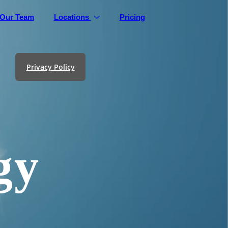
Our Team
Locations
Pricing
Privacy Policy
gy