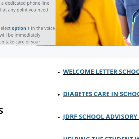
e a dedicated phone line
if at any point you need
select
option 1
in the voice
will be immediately
an take care of your
WELCOME LETTER SCHO
DIABETES CARE IN SCHO
s
JDRF SCHOOL ADVISORY 