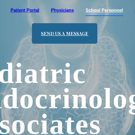
Patient Portal
Physicians
School Personnel
SEND US A MESSAGE
diatric
docrinolo
sociates