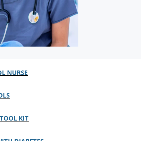
OL NURSE
OLS
TOOL KIT