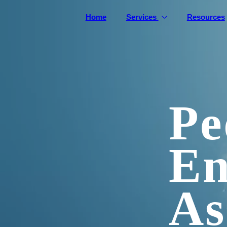
Home
Services
Resources
Pe
En
As