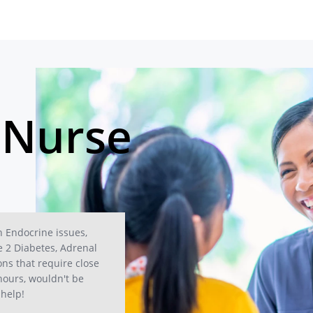
 Nurse
h Endocrine issues,
e 2 Diabetes, Adrenal
ons that require close
hours, wouldn't be
 help!