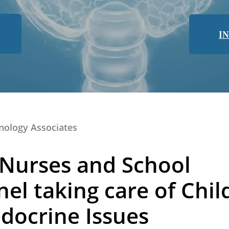
I
inology Associates
 Nurses and School
el taking care of Chil
docrine Issues