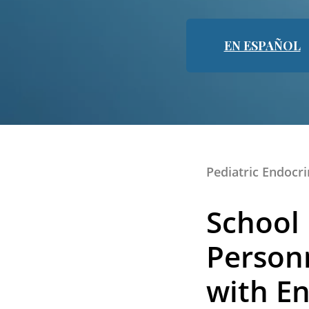
EN ESPAÑOL
Pediatric Endocr
School
Personn
with En