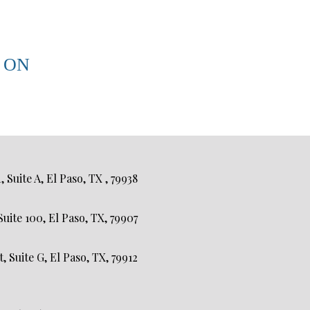
 ON
Suite A, El Paso, TX , 79938
uite 100, El Paso, TX, 79907
 Suite G, El Paso, TX, 79912