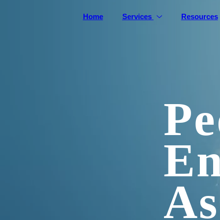
Home
Services
Resources
Pe
En
As