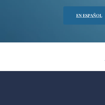
EN ESPAÑOL