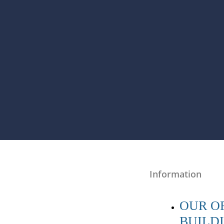
Information
OUR OF
BUILD