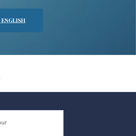
N ENGLISH
N
our