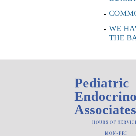
COMMO
WE HA
THE B
Pediatric
Endocrino
Associate
HOURS OF SERVIC
MON-FRI