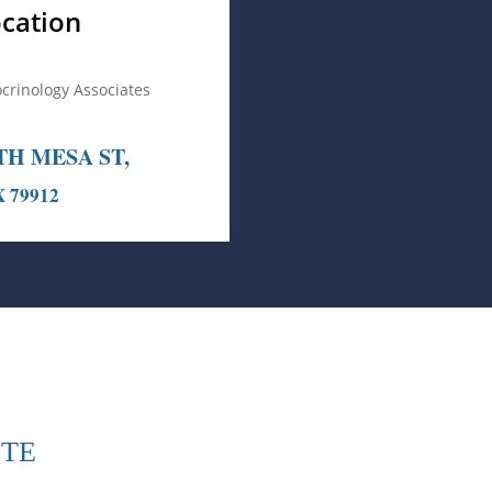
cation
ocrinology Associates
TH MESA ST,
X 79912
ITE