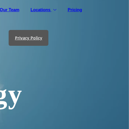
Our Team
Locations
Pricing
Privacy Policy
gy