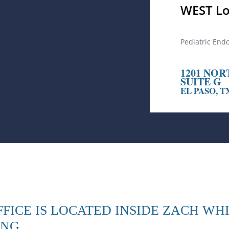
WEST Lo
Pediatric End
1201 NOR
SUITE G
EL PASO, T
FICE IS LOCATED INSIDE ZACH WH
ING