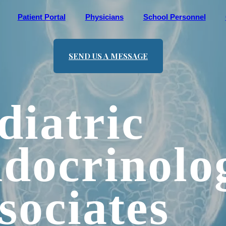
Patient Portal
Physicians
School Personnel
SEND US A MESSAGE
diatric
docrinolo
sociates