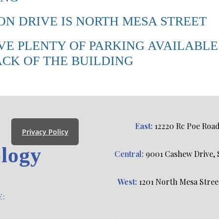
N DRIVE IS NORTH MESA STREET
VE PLENTY OF PARKING AVAILABLE
ACK OF THE BUILDING
East:
12220 Rc Poe Road, 
Privacy Policy
logy
Central
: 9001 Cashew Drive, S
s
West:
1201 North Mesa Street,
E: