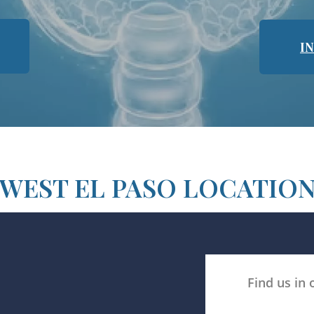
I
WEST EL PASO LOCATIO
Find us in 